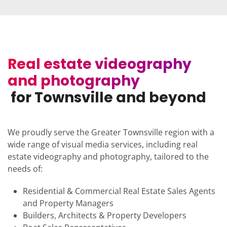
Real estate videography
and photography
for Townsville and beyond
We proudly serve the Greater Townsville region with a
wide range of visual media services, including real
estate videography and photography, tailored to the
needs of:
Residential & Commercial Real Estate Sales Agents
and Property Managers
Builders, Architects & Property Developers