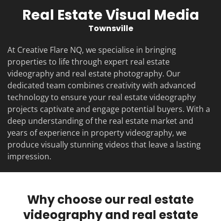
Real Estate Visual Media
Townsville
At Creative Flare NQ, we specialise in bringing
properties to life through expert real estate
videography and real estate photography. Our
dedicated team combines creativity with advanced
technology to ensure your real estate videography
projects captivate and engage potential buyers. With a
deep understanding of the real estate market and
years of experience in property videography, we
produce visually stunning videos that leave a lasting
impression.
Why choose our real estate
videography and real estate