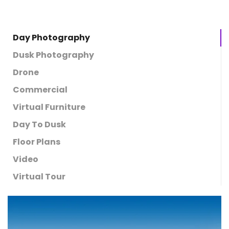
Day Photography
Dusk Photography
Drone
Commercial
Virtual Furniture
Day To Dusk
Floor Plans
Video
Virtual Tour