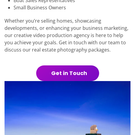
Boat Sales Representatives
Small Business Owners
Whether you’re selling homes, showcasing
developments, or enhancing your business marketing,
our creative video production agency is here to help
you achieve your goals. Get in touch with our team to
discuss our real estate photography packages.
Get in Touch