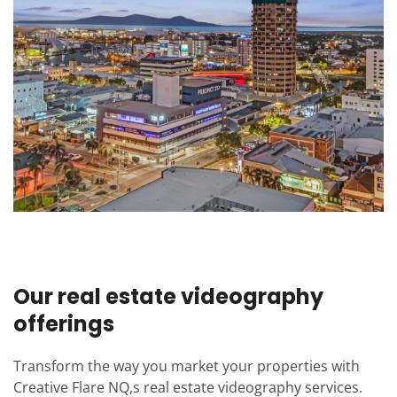
Our real estate videography
offerings
Transform the way you market your properties with
Creative Flare NQ,s real estate videography services.