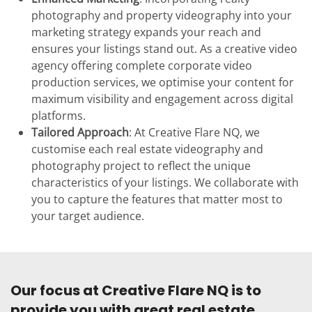
photography and property videography into your
marketing strategy expands your reach and
ensures your listings stand out. As a creative video
agency offering complete corporate video
production services, we optimise your content for
maximum visibility and engagement across digital
platforms.
Tailored Approach
: At Creative Flare NQ, we
customise each real estate videography and
photography project to reflect the unique
characteristics of your listings. We collaborate with
you to capture the features that matter most to
your target audience.
Our focus at Creative Flare NQ is to
provide you with great real estate