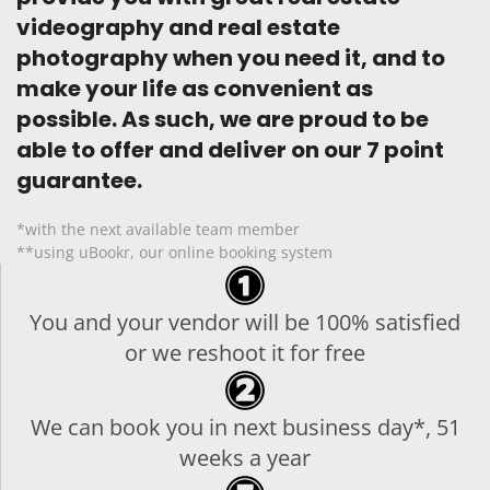
videography and real estate
photography when you need it, and to
make your life as convenient as
possible. As such, we are proud to be
able to offer and deliver on our 7 point
guarantee.
*with the next available team member
**using uBookr, our online booking system
You and your vendor will be 100% satisfied
or we reshoot it for free
We can book you in next business day*, 51
weeks a year