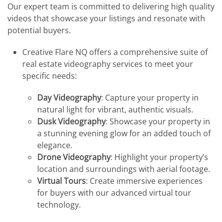
Our expert team is committed to delivering high quality
videos that showcase your listings and resonate with
potential buyers.
Creative Flare NQ offers a comprehensive suite of
real estate videography services to meet your
specific needs:
Day Videography
: Capture your property in
natural light for vibrant, authentic visuals.
Dusk Videography
: Showcase your property in
a stunning evening glow for an added touch of
elegance.
Drone Videography
: Highlight your property’s
location and surroundings with aerial footage.
Virtual Tours
: Create immersive experiences
for buyers with our advanced virtual tour
technology.