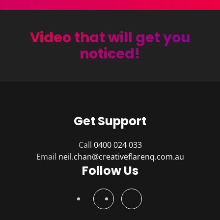
Video that will get you
noticed!
Get Support
Call
0400 024 033
Email
Follow Us