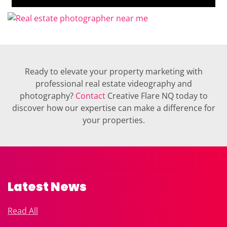
Ready to elevate your property marketing with
professional real estate videography and
photography?
Contact
Creative Flare NQ today to
discover how our expertise can make a difference for
your properties.
Latest News
Read All