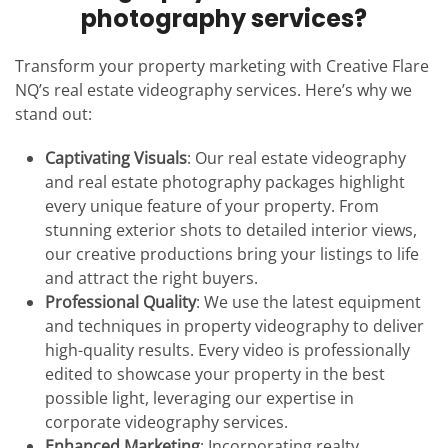
photography services?
Transform your property marketing with Creative Flare
NQ’s real estate videography services. Here’s why we
stand out:
Captivating Visuals
: Our real estate videography
and real estate photography packages highlight
every unique feature of your property. From
stunning exterior shots to detailed interior views,
our creative productions bring your listings to life
and attract the right buyers.
Professional Quality
: We use the latest equipment
and techniques in property videography to deliver
high-quality results. Every video is professionally
edited to showcase your property in the best
possible light, leveraging our expertise in
corporate videography services.
Enhanced Marketing
: Incorporating realty