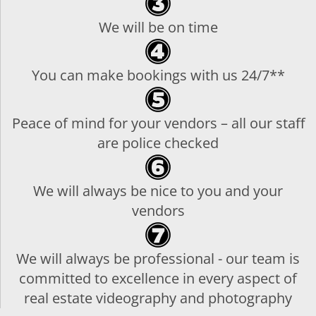
We will be on time
You can make bookings with us 24/7**
Peace of mind for your vendors – all our staff
are police checked
We will always be nice to you and your
vendors
We will always be professional - our team is
committed to excellence in every aspect of
real estate videography and photography