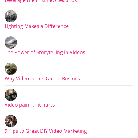
Lighting Makes a Difference
The Power of Storytelling in Videos
Why Video is the 'Go To' Busines...
Video pain . . . it hurts
9 Tips to Great DIY Video Marketing