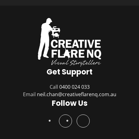
Get Support
Call
0400 024 033
Email
Follow Us