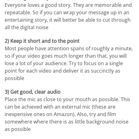
Everyone loves a good story. They are memorable and
repeatable. So if you can wrap your message up in an
entertaining story, it will better be able to cut through
all the digital noise
2) Keep it short and to the point
Most people have attention spans of roughly a minute,
so if your video goes much longer than that, you will
lose a lot of your audience. Try to focus on a single
point for each video and deliver it as succinctly as
possible
3) Get good, clear audio
Place the mic as close to your mouth as possible. This
can be achieved with an external mic (these are
inexpensive ones on Amazon). Also, try and film
somewhere where there is as little background noise
as possible