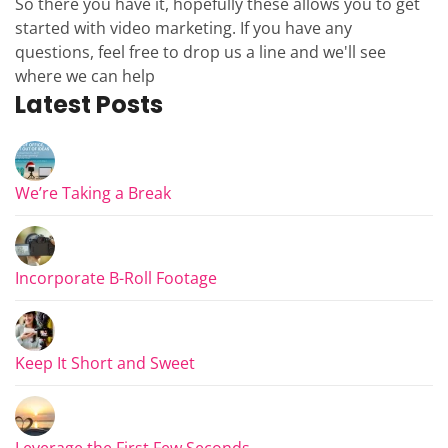
So there you have it, hopefully these allows you to get
started with video marketing. If you have any
questions, feel free to drop us a line and we'll see
where we can help
Latest Posts
We’re Taking a Break
Incorporate B-Roll Footage
Keep It Short and Sweet
Leverage the First Few Seconds