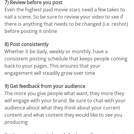
7) Review before you post
Even the highest paid movie stars need a few takes to
nail a scene. So be sure to review your video to see if
there is anything that needs to be changed (i.e. reshot)
before posting it online
8) Post consistently
Whether it be daily, weekly or monthly, have a
consistent posting schedule that keeps people coming
back to your pages. This ensures that your
engagement will steadily grow over time
9) Get feedback from your audience
The more you give people what want, they more they
will engage with your brand. Be sure to chat with your
audience about what they think about your current
content and what content they would like to see you
producing