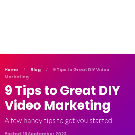
Blog
Contact Us
Home
Blog
9 Tips to Great DIY Video
Marketing
9 Tips to Great DIY
Video Marketing
A few handy tips to get you started
Posted: 16 September 2023