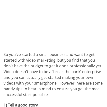
So you've started a small business and want to get
started with video marketing, but you find that you
don't have the budget to get it done professionally yet.
Video doesn't have to be a 'break the bank' enterprise
and you can actually get started making your own
videos with your smartphone. However, here are some
handy tips to bear in mind to ensure you get the most
successful start possible
1) Tell a good story