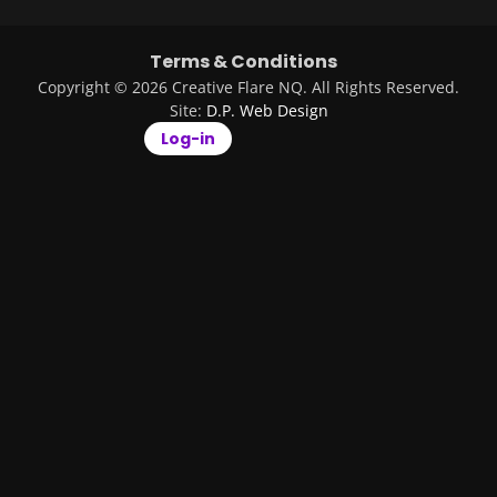
Terms & Conditions
Copyright © 2026 Creative Flare NQ. All Rights Reserved.
Site:
D.P. Web Design
Log-in
Remember Me
Log in
Forgot your
password?