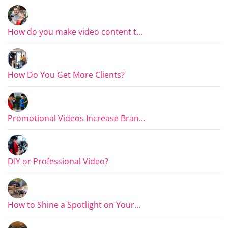
How do you make video content t...
How Do You Get More Clients?
Promotional Videos Increase Bran...
DIY or Professional Video?
How to Shine a Spotlight on Your...