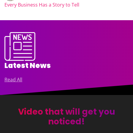
Every Business Has a Story to Tell
Latest News
Read All
Video that will get you
noticed!