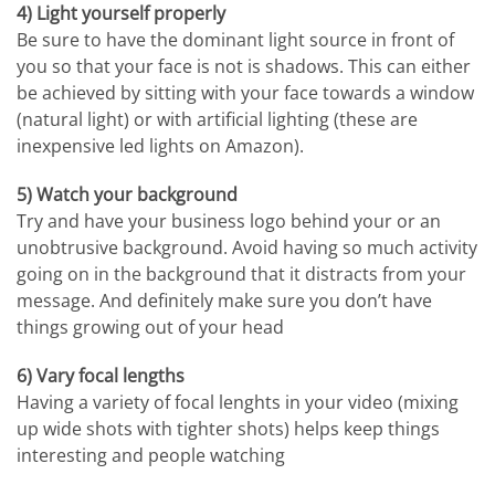
4) Light yourself properly
Be sure to have the dominant light source in front of
you so that your face is not is shadows. This can either
be achieved by sitting with your face towards a window
(natural light) or with artificial lighting (these are
inexpensive led lights on Amazon).
5) Watch your background
Try and have your business logo behind your or an
unobtrusive background. Avoid having so much activity
going on in the background that it distracts from your
message. And definitely make sure you don’t have
things growing out of your head
6) Vary focal lengths
Having a variety of focal lenghts in your video (mixing
up wide shots with tighter shots) helps keep things
interesting and people watching