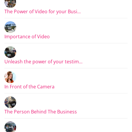
The Power of Video for your Busi...
Importance of Video
Unleash the power of your testim...
In Front of the Camera
The Person Behind The Business