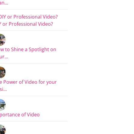
n...
Y or Professional Video?
w to Shine a Spotlight on
r...
e Power of Video for your
i...
portance of Video