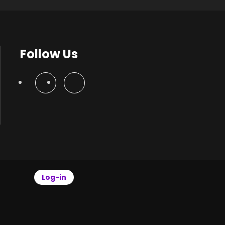
Follow Us
Log-in