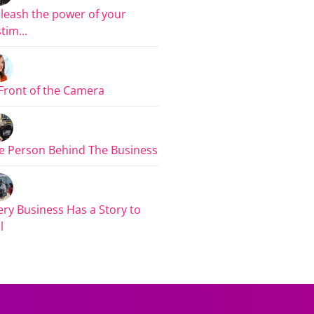
leash the power of your
tim...
 Front of the Camera
e Person Behind The Business
ery Business Has a Story to
l