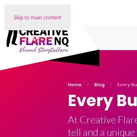
Skip to main content
Home
Blog
Every Bu
Every Bu
At Creative Flar
tell and a unique 