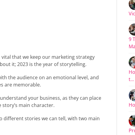
Vid
9 
Ma
s vital that we keep our marketing strategy
ut it; 2023 is the year of storytelling.
Ho
with the audience on an emotional level, and
t...
ies are memorable.
 understand your business, as they can place
Ho
e story’s main character.
o different stories we can tell, with two main
Pr