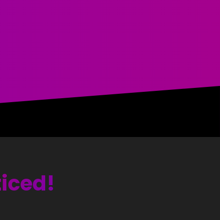
ticed!