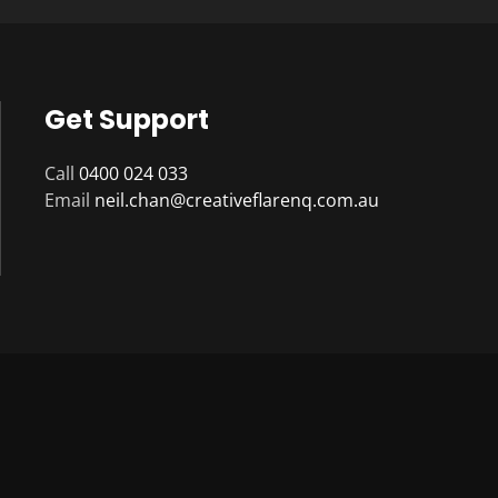
Get Support
Call
0400 024 033
Email