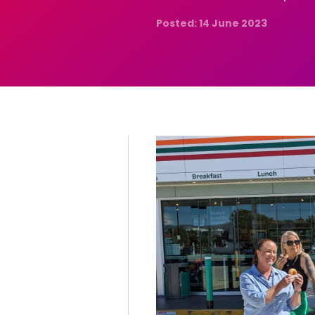
Posted: 14 June 2023