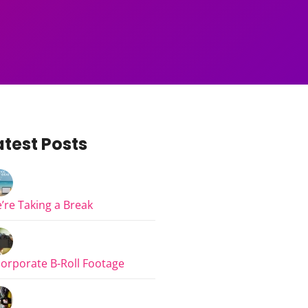
atest Posts
’re Taking a Break
corporate B-Roll Footage