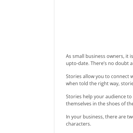
As small business owners, it i
upto-date. There’s no doubt abo
Stories allow you to connect 
when told the right way, stor
Stories help your audience to
themselves in the shoes of th
In your business, there are tw
characters.