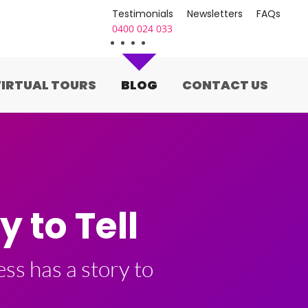
Testimonials
Newsletters
FAQs
0400 024 033
IRTUAL TOURS
BLOG
CONTACT US
 to Tell
ss has a story to