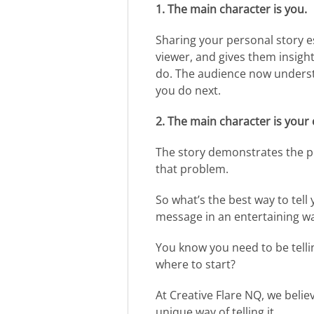
1. The main character is you.
Sharing your personal story e
viewer, and gives them insig
do. The audience now underst
you do next.
2. The main character is your
The story demonstrates the p
that problem.
So what’s the best way to tell
message in an entertaining w
You know you need to be tellin
where to start?
At Creative Flare NQ, we believ
unique way of telling it.