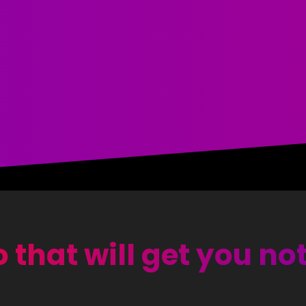
 that will get you no