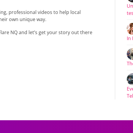
Un
ng, professional videos to help local
tes
 their own unique way.
lare NQ and let’s get your story out there
In
Th
Ev
Tel