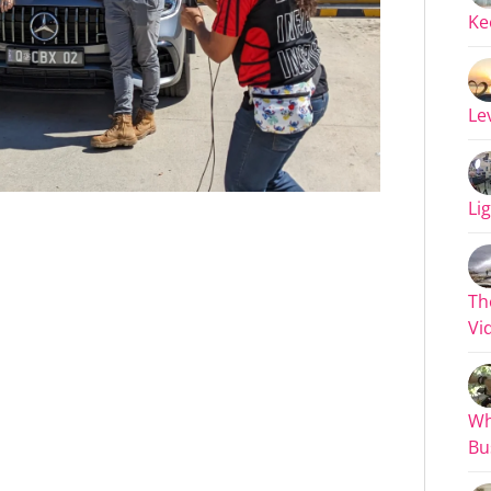
Ke
Le
Li
Th
Vi
Wh
Bu