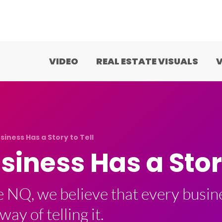
VIDEO
REAL ESTATE VISUALS
V
siness Has a Story to Tell
siness Has a Story
e NQ, we believe that every busine
way of telling it.