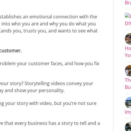
Bra
stablishes an emotional connection with the
DI
ht into who you are and why you do what you
ands you, trusts you, and wants to see what
Ho
 customer.
You
roblem your customer faces, and how you fix
Th
 your story? Storytelling videos convey your
Bus
ay and show your personality.
g your story with video, but you’re not sure
Im
e that every business has a story to tell and a