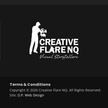
Terms & Conditions
Copyright © 2026 Creative Flare NQ. All Rights Reserved.
Site:
D.P. Web Design