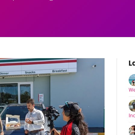
L
We
In