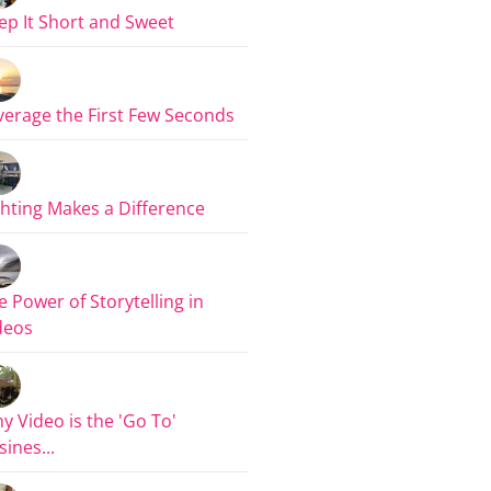
ep It Short and Sweet
verage the First Few Seconds
ghting Makes a Difference
e Power of Storytelling in
deos
y Video is the 'Go To'
sines...