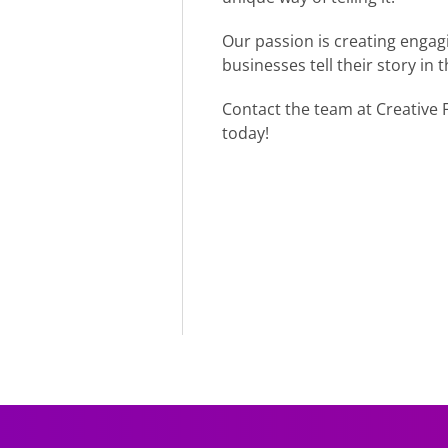
Our passion is creating engagi
businesses tell their story in
Contact the team at Creative F
today!