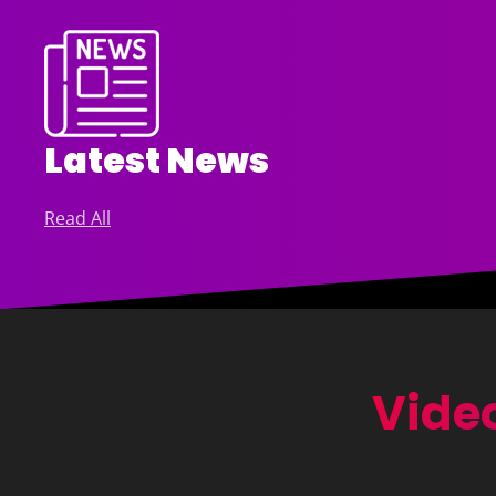
Latest News
Read All
Video