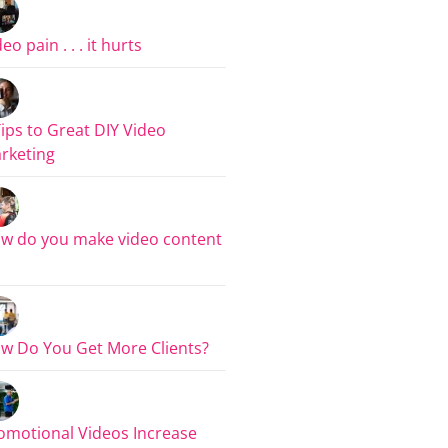
eo pain . . . it hurts
Tips to Great DIY Video
rketing
w do you make video content
w Do You Get More Clients?
omotional Videos Increase