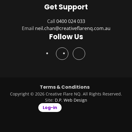
Get Support
Call
0400 024 033
Email
Follow Us
Terms & Conditions
Copyright © 2026 Creative Flare NQ. All Rights Reserved.
Site:
D.P. Web Design
Log-in