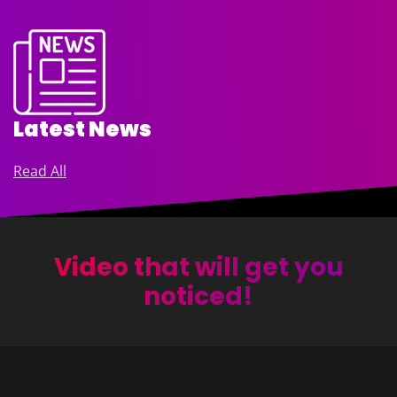
Latest News
Read All
Video that will get you
noticed!