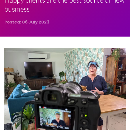
Happy clients are the best source of new
business
Posted: 06 July 2023