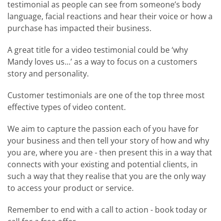
testimonial as people can see from someone’s body
language, facial reactions and hear their voice or how a
purchase has impacted their business.
A great title for a video testimonial could be ‘why
Mandy loves us...’ as a way to focus on a customers
story and personality.
Customer testimonials are one of the top three most
effective types of video content.
We aim to capture the passion each of you have for
your business and then tell your story of how and why
you are, where you are - then present this in a way that
connects with your existing and potential clients, in
such a way that they realise that you are the only way
to access your product or service.
Remember to end with a call to action - book today or