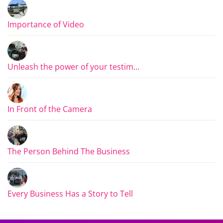
Importance of Video
Unleash the power of your testim...
In Front of the Camera
The Person Behind The Business
Every Business Has a Story to Tell