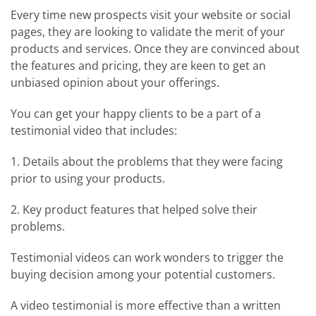
Every time new prospects visit your website or social
pages, they are looking to validate the merit of your
products and services. Once they are convinced about
the features and pricing, they are keen to get an
unbiased opinion about your offerings.
You can get your happy clients to be a part of a
testimonial video that includes:
1. Details about the problems that they were facing
prior to using your products.
2. Key product features that helped solve their
problems.
Testimonial videos can work wonders to trigger the
buying decision among your potential customers.
A video testimonial is more effective than a written