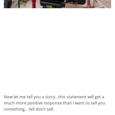
Now let me tell you a story...this statement will get a
much more positive response than I want to sell you
something... tell don’t sell.