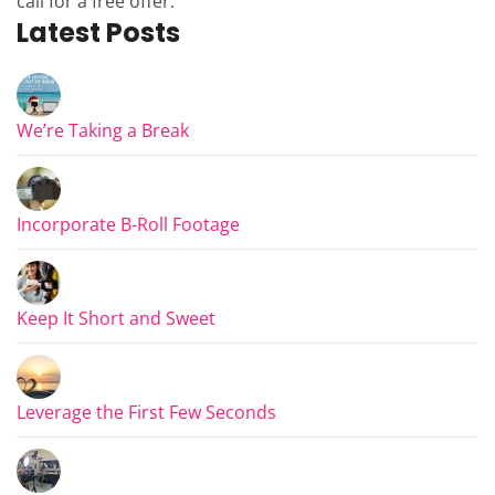
call for a free offer.
Latest Posts
We’re Taking a Break
Incorporate B-Roll Footage
Keep It Short and Sweet
Leverage the First Few Seconds