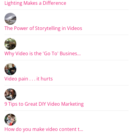
Lighting Makes a Difference
The Power of Storytelling in Videos
Why Video is the 'Go To' Busines...
Video pain . . . it hurts
9 Tips to Great DIY Video Marketing
How do you make video content t...