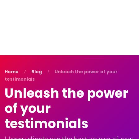
Blog
Contact Us
Home
Blog
Unleash the power of your
testimonials
Unleash the power
of your
testimonials