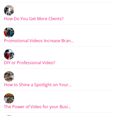
How Do You Get More Clients?
Promotional Videos Increase Bran...
DIY or Professional Video?
How to Shine a Spotlight on Your...
The Power of Video for your Busi...